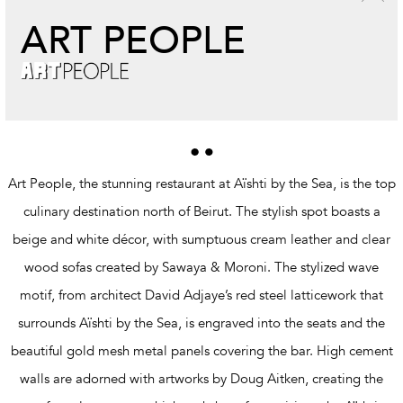
ART PEOPLE
Art People, the stunning restaurant at Aïshti by the Sea, is the top
culinary destination north of Beirut. The stylish spot boasts a
beige and white décor, with sumptuous cream leather and clear
wood sofas created by Sawaya & Moroni. The stylized wave
motif, from architect David Adjaye’s red steel latticework that
surrounds Aïshti by the Sea, is engraved into the seats and the
beautiful gold mesh metal panels covering the bar. High cement
walls are adorned with artworks by Doug Aitken, creating the