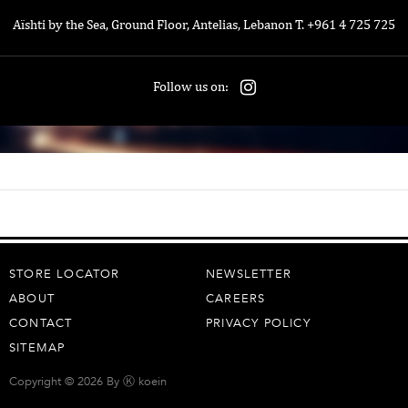
Aïshti by the Sea, Ground Floor, Antelias, Lebanon T. +961 4 725 725
Follow us on:
STORE LOCATOR
NEWSLETTER
ABOUT
CAREERS
CONTACT
PRIVACY POLICY
SITEMAP
Copyright © 2026 By
Ⓚ koein