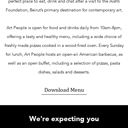
perfect place to eat, drink and chat after a visit to the Aïshti
Foundation, Beirut’s primary destination for contemporary art.
Art People is open for food and drinks daily from 10am-8pm,
offering a tasty and healthy menu, including a wide choice of
freshly made pizzas cooked in a wood-fired oven. Every Sunday
for lunch, Art People hosts an open-air American barbecue, as
well as an open buffet, including a selection of pizzas, pasta
dishes,
salads
and desserts.
Download Menu
We're expecting you