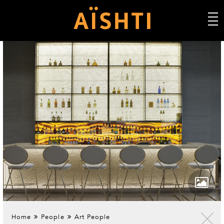
Home
People
Art People