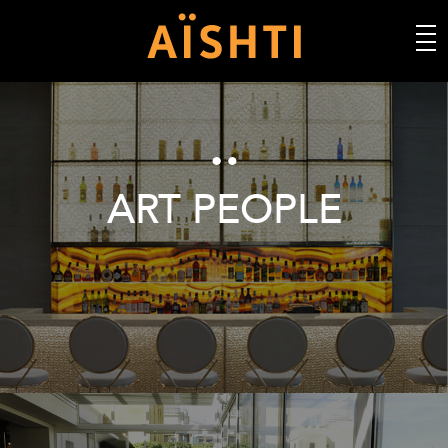
ART PEOPLE