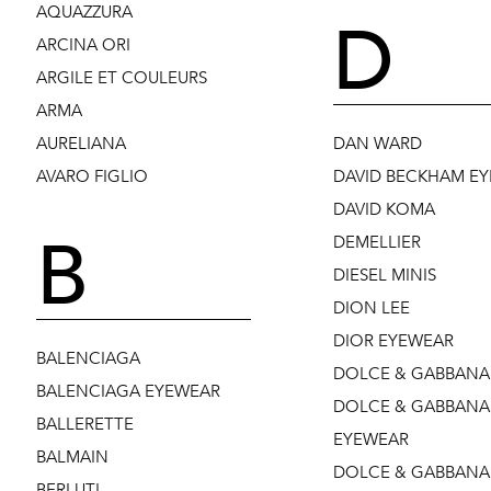
AQUAZZURA
D
ARCINA ORI
ARGILE ET COULEURS
ARMA
AURELIANA
DAN WARD
AVARO FIGLIO
DAVID BECKHAM E
DAVID KOMA
B
DEMELLIER
DIESEL MINIS
DION LEE
DIOR EYEWEAR
BALENCIAGA
DOLCE & GABBANA
BALENCIAGA EYEWEAR
DOLCE & GABBANA
BALLERETTE
EYEWEAR
BALMAIN
DOLCE & GABBANA 
BERLUTI