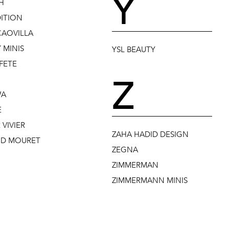
Y
H
DITION
CAOVILLA
 MINIS
YSL BEAUTY
FETE
Z
WA
E
VIVIER
ZAHA HADID DESIGN
D MOURET
ZEGNA
ZIMMERMAN
ZIMMERMANN MINIS