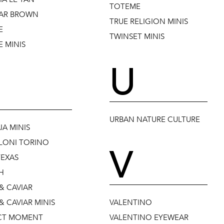
TOTEME
AR BROWN
TRUE RELIGION MINIS
E
TWINSET MINIS
 MINIS
U
URBAN NATURE CULTURE
IA MINIS
LONI TORINO
V
TEXAS
H
& CAVIAR
& CAVIAR MINIS
VALENTINO
CT MOMENT
VALENTINO EYEWEAR