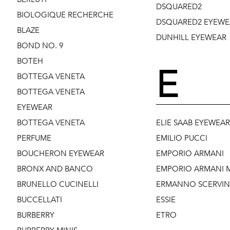
DSQUARED2
BIOLOGIQUE RECHERCHE
DSQUARED2 EYEWE
BLAZE
DUNHILL EYEWEAR
BOND NO. 9
BOTEH
E
BOTTEGA VENETA
BOTTEGA VENETA
EYEWEAR
BOTTEGA VENETA
ELIE SAAB EYEWEAR
PERFUME
EMILIO PUCCI
BOUCHERON EYEWEAR
EMPORIO ARMANI
BRONX AND BANCO
EMPORIO ARMANI M
BRUNELLO CUCINELLI
ERMANNO SCERVI
BUCCELLATI
ESSIE
BURBERRY
ETRO