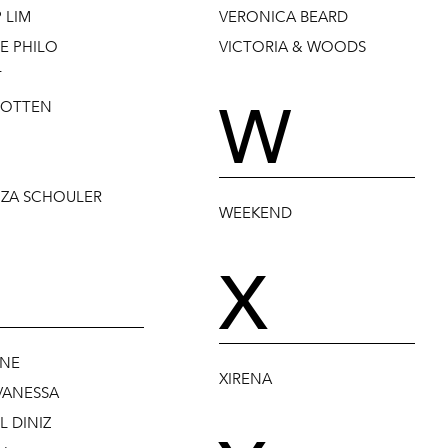
P LIM
VERONICA BEARD
E PHILO
VICTORIA & WOODS
T
W
POTTEN
ZA SCHOULER
WEEKEND
X
NE
XIRENA
VANESSA
 DINIZ