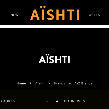
NEWS
WELLNESS
AÏSHTI
Home
Aïshti
Brands
A-Z Brands