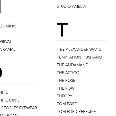
N
STUDIO AMELIA
T
RI MINIS
RRIVAL
 KAMALI
T BY ALEXANDER WANG
TEMPTATION POSITANO
O
THE ANDAMANE
THE ATTICO
THE ROSE
THE ROW
HITE
THEORY
ITE MINIS
TOM FORD
R PEOPLES EYEWEAR
TOM FORD PERFUME
IA LE TAN