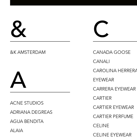
&
C
&K AMSTERDAM
CANADA GOOSE
CANALI
A
CAROLINA HERRER
EYEWEAR
CARRERA EYEWEAR
CARTIER
ACNE STUDIOS
CARTIER EYEWEAR
ADRIANA DEGREAS
CARTIER PERFUME
AGUA BENDITA
CELINE
ALAIA
CELINE EYEWEAR