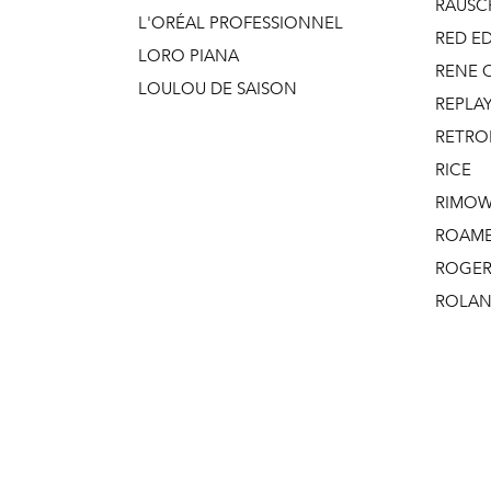
RAUSC
L'ORÉAL PROFESSIONNEL
RED E
LORO PIANA
RENE 
LOULOU DE SAISON
REPLAY
RETRO
RICE
RIMO
ROAM
ROGER 
ROLAN