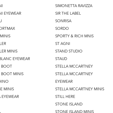
NI
SIMONETTA RAVIZZA
NI EYEWEAR
SIR THE LABEL
U
SONRISA
ORTMAX
SORDO
MINIS
SPORTY & RICH MNIS
LER
ST AGNI
ER MINIS
STAND STUDIO
LANC EYEWEAR
STAUD
 BOOT
STELLA MCCARTNEY
BOOT MINIS
STELLA MCCARTNEY
HINO
EYEWEAR
E MINIS
STELLA MCCARTNEY MINIS
A EYEWEAR
STILL HERE
STONE ISLAND
STONE ISLAND MINIS