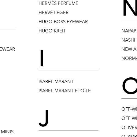
HERMÈS PERFUME
HERVÉ LÉGER
HUGO BOSS EYEWEAR
HUGO KREIT
NAPAPJ
NASHI
I
YEWEAR
NEW A
NORMA
ISABEL MARANT
ISABEL MARANT ETOILE
J
OFF-W
OFF-WH
OLIVE
MINIS
OLYMP