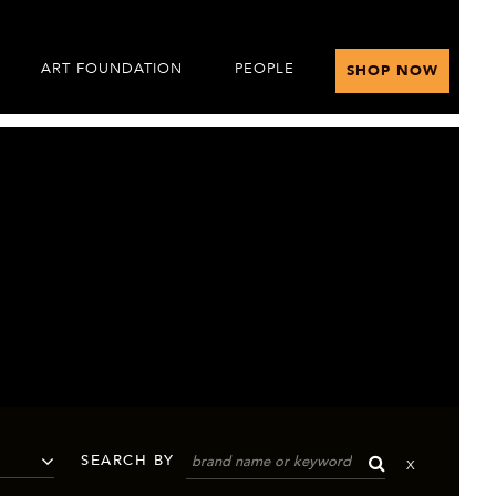
ART FOUNDATION
PEOPLE
SHOP NOW
SEARCH BY