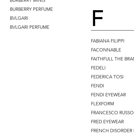
BURBERRY MINIS
F
BURBERRY PERFUME
BVLGARI
BVLGARI PERFUME
FABIANA FILIPPI
FACONNABLE
FAITHFULL THE BR
FEDELI
FEDERICA TOSI
FENDI
FENDI EYEWEAR
FLEXFORM
FRANCESCO RUSSO
FRED EYEWEAR
FRENCH DISORDER 