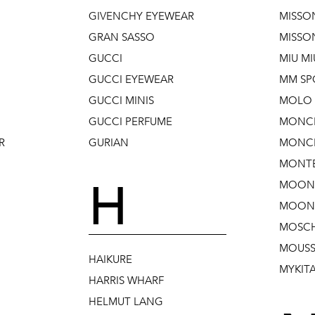
GIVENCHY EYEWEAR
MISSO
GRAN SASSO
MISSO
GUCCI
MIU MI
GUCCI EYEWEAR
MM SP
GUCCI MINIS
MOLO 
GUCCI PERFUME
MONC
R
GURIAN
MONCL
MONTB
H
MOON
MOON 
MOSC
MOUSS
HAIKURE
MYKIT
HARRIS WHARF
HELMUT LANG