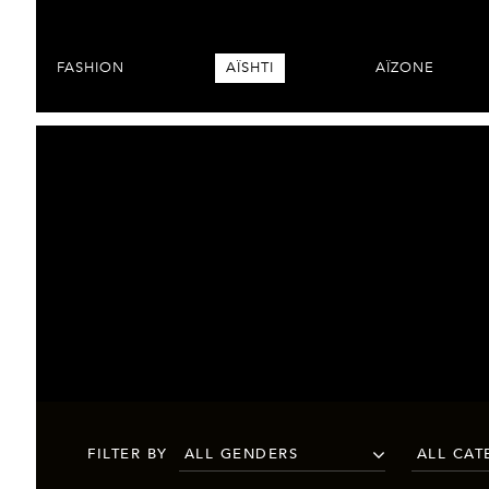
FASHION
AÏSHTI
AÏZONE
FILTER BY