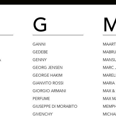
G
GANNI
MAART
GEDEBE
MABR
A
GENNY
MANSU
GEORG JENSEN
MARC 
GEORGE HAKIM
MAREL
GIANVITO ROSSI
MARIA
GIORGIO ARMANI
MAX &
PERFUME
MAX M
GIUSEPPE DI MORABITO
MEMPH
GIVENCHY
MICHA