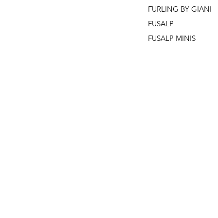
FURLING BY GIANI
FUSALP
FUSALP MINIS