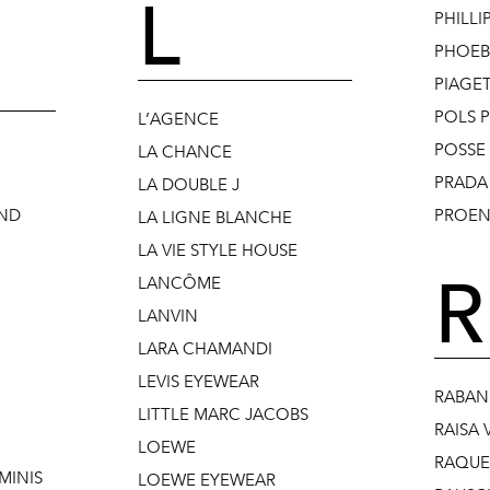
L
PHILLI
PHOEB
PIAGE
POLS 
L’AGENCE
POSSE
LA CHANCE
PRADA
LA DOUBLE J
AND
PROEN
LA LIGNE BLANCHE
LA VIE STYLE HOUSE
R
LANCÔME
LANVIN
LARA CHAMANDI
LEVIS EYEWEAR
RABAN
LITTLE MARC JACOBS
RAISA 
LOEWE
RAQUEL
MINIS
LOEWE EYEWEAR