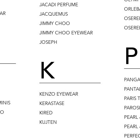
JACADI PERFUME
ORLEB
AR
JACQUEMUS
OSERE
JIMMY CHOO
OSEREE
JIMMY CHOO EYEWEAR
JOSEPH
P
K
PANGA
PANTA
KENZO EYEWEAR
PARIS 
INIS
KERASTASE
PAROS
NO
KIRED
PEARL 
KUJTEN
PEARL 
PERFE