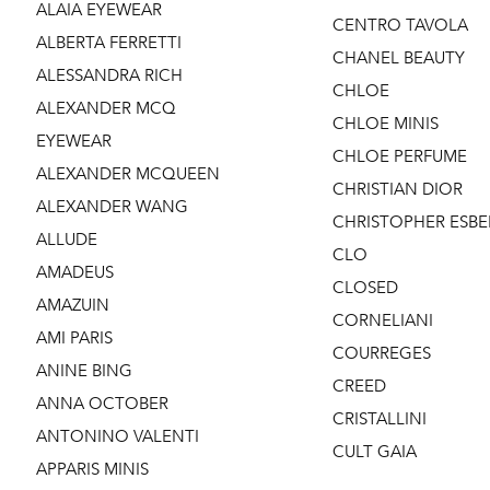
ALAIA EYEWEAR
CENTRO TAVOLA
ALBERTA FERRETTI
CHANEL BEAUTY
ALESSANDRA RICH
CHLOE
ALEXANDER MCQ
CHLOE MINIS
EYEWEAR
CHLOE PERFUME
ALEXANDER MCQUEEN
CHRISTIAN DIOR
ALEXANDER WANG
CHRISTOPHER ESBE
ALLUDE
CLO
AMADEUS
CLOSED
AMAZUIN
CORNELIANI
AMI PARIS
COURREGES
ANINE BING
CREED
ANNA OCTOBER
CRISTALLINI
ANTONINO VALENTI
CULT GAIA
APPARIS MINIS