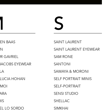
M
S
EN BAAS
SAINT LAURENT
UN
SAINT LAURENT EYEWEAR
R GAVRIEL
SAM RONE
JACOBS EYEWEAR
SANTONI
LA
SAWAYA & MORONI
 LUCIA HOHAN
SELF PORTRAIT MINIS
 MOI
SELF-PORTRAIT
ARA
SENSI STUDIO
IS
SHELLAC
EL LO SORDO
SIMKHAI